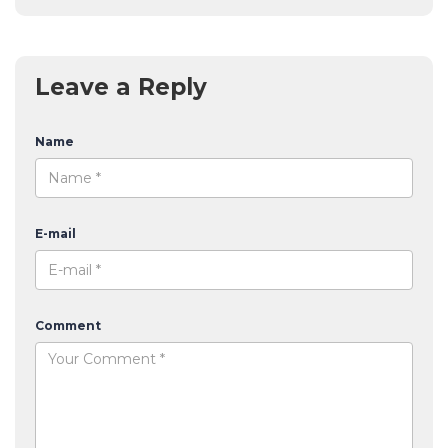
Leave a Reply
Name
E-mail
Comment