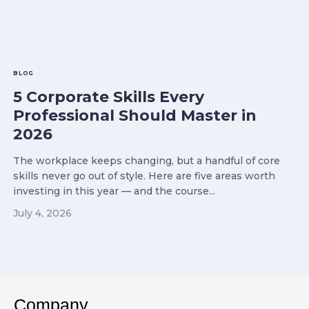
BLOG
5 Corporate Skills Every
Professional Should Master in
2026
The workplace keeps changing, but a handful of core
skills never go out of style. Here are five areas worth
investing in this year — and the course...
July 4, 2026
Company