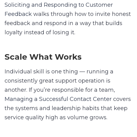
Soliciting and Responding to Customer
Feedback
walks through how to invite honest
feedback and respond in a way that builds
loyalty instead of losing it.
Scale What Works
Individual skill is one thing — running a
consistently great support operation is
another. If you’re responsible for a team,
Managing a Successful Contact Center
covers
the systems and leadership habits that keep
service quality high as volume grows.