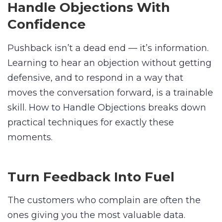
Handle Objections With
Confidence
Pushback isn’t a dead end — it’s information.
Learning to hear an objection without getting
defensive, and to respond in a way that
moves the conversation forward, is a trainable
skill.
How to Handle Objections
breaks down
practical techniques for exactly these
moments.
Turn Feedback Into Fuel
The customers who complain are often the
ones giving you the most valuable data.