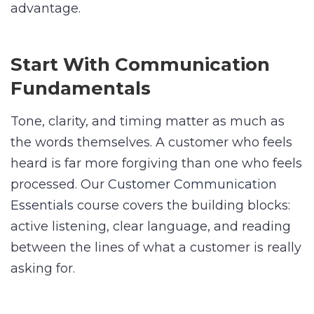
advantage.
Start With Communication
Fundamentals
Tone, clarity, and timing matter as much as
the words themselves. A customer who feels
heard is far more forgiving than one who feels
processed. Our
Customer Communication
Essentials
course covers the building blocks:
active listening, clear language, and reading
between the lines of what a customer is really
asking for.