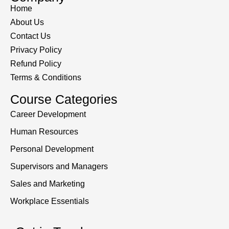
Home
About Us
Contact Us
Privacy Policy
Refund Policy
Terms & Conditions
Course Categories
Career Development
Human Resources
Personal Development
Supervisors and Managers
Sales and Marketing
Workplace Essentials