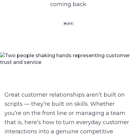
coming back.
BLOG
Great customer relationships aren’t built on
scripts — they’re built on skills. Whether
you’re on the front line or managing a team
that is, here’s how to turn everyday customer
interactions into a genuine competitive