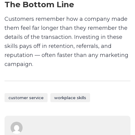
The Bottom Line
Customers remember how a company made
them feel far longer than they remember the
details of the transaction. Investing in these
skills pays off in retention, referrals, and
reputation — often faster than any marketing
campaign.
customer service
workplace skills