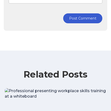
Post Comment
Related Posts