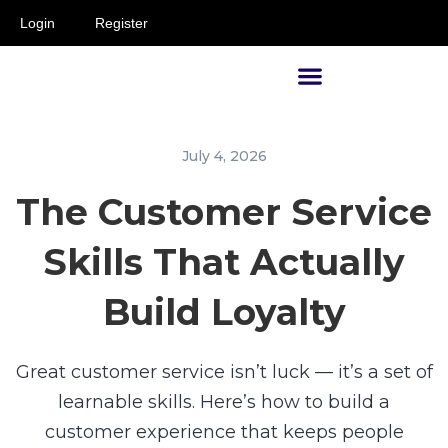
Login
Register
Supervisors and Managers
July 4, 2026
The Customer Service
Skills That Actually
Build Loyalty
Great customer service isn’t luck — it’s a set of
learnable skills. Here’s how to build a
customer experience that keeps people