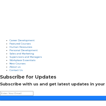
Career Development
Featured Courses
Human Resources
Personal Development
Sales and Marketing
Supervisors and Managers
Workplace Essentials
New Courses
About us
Contact Us
Subscribe for Updates
Subscribe with us and get latest updates in your