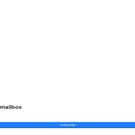
 mailbox
Subscribe