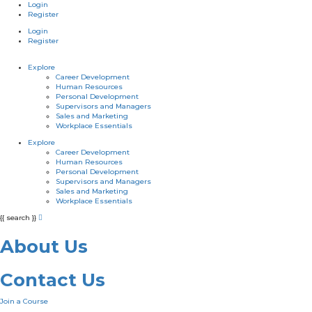
Login
Register
Login
Register
Explore
Career Development
Human Resources
Personal Development
Supervisors and Managers
Sales and Marketing
Workplace Essentials
Explore
Career Development
Human Resources
Personal Development
Supervisors and Managers
Sales and Marketing
Workplace Essentials
{{ search }}
About Us
Contact Us
Join a Course