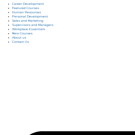
Career Development
Featured Courses
Human Resources
Personal Development
Sales and Marketing
Supervisors and Managers
Workplace Essentials
New Courses
About us
Contact Us