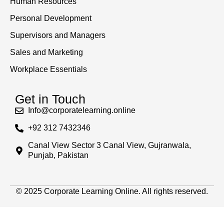
Human Resources
Personal Development
Supervisors and Managers
Sales and Marketing
Workplace Essentials
Get in Touch
Info@corporatelearning.online
+92 312 7432346
Canal View Sector 3 Canal View, Gujranwala,
Punjab, Pakistan
© 2025 Corporate Learning Online. All rights reserved.
Sign In