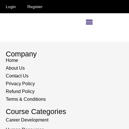
Login
Register
Supervisors and Managers
Company
Home
About Us
Contact Us
Privacy Policy
Refund Policy
Terms & Conditions
Course Categories
Career Development