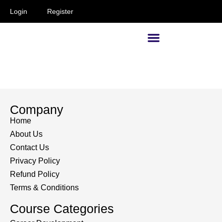
Login
Register
Supervisors and Managers
Company
Home
About Us
Contact Us
Privacy Policy
Refund Policy
Terms & Conditions
Course Categories