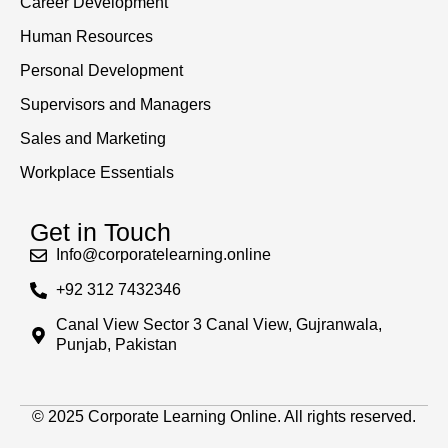
Career Development
Human Resources
Personal Development
Supervisors and Managers
Sales and Marketing
Workplace Essentials
Get in Touch
Info@corporatelearning.online
+92 312 7432346
Canal View Sector 3 Canal View, Gujranwala,
Punjab, Pakistan
© 2025 Corporate Learning Online. All rights reserved.