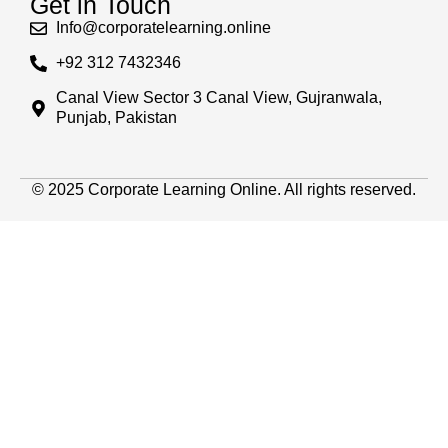
Get in Touch
Info@corporatelearning.online
+92 312 7432346
Canal View Sector 3 Canal View, Gujranwala,
Punjab, Pakistan
© 2025 Corporate Learning Online. All rights reserved.