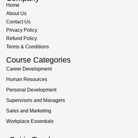
Home
About Us
Contact Us
Privacy Policy
Refund Policy
Terms & Conditions
Course Categories
Career Development
Human Resources
Personal Development
Supervisors and Managers
Sales and Marketing
Workplace Essentials