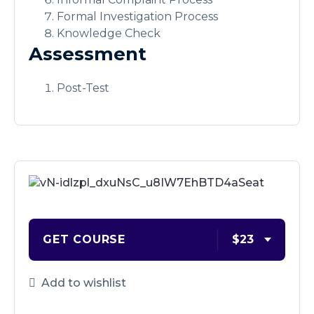
Formal Investigation Process
Knowledge Check
Assessment
Post-Test
GET COURSE
$23
Add to wishlist