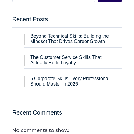
Recent Posts
Beyond Technical Skills: Building the
Mindset That Drives Career Growth
The Customer Service Skills That
Actually Build Loyalty
5 Corporate Skills Every Professional
Should Master in 2026
Recent Comments
No comments to show.