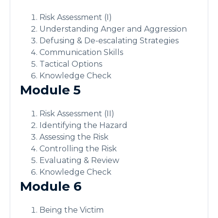
Risk Assessment (I)
Understanding Anger and Aggression
Defusing & De-escalating Strategies
Communication Skills
Tactical Options
Knowledge Check
Module 5
Risk Assessment (II)
Identifying the Hazard
Assessing the Risk
Controlling the Risk
Evaluating & Review
Knowledge Check
Module 6
Being the Victim