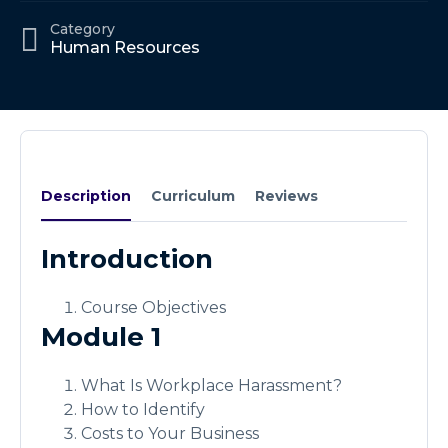
Category
Human Resources
Description
Curriculum
Reviews
Introduction
Course Objectives
Module 1
What Is Workplace Harassment?
How to Identify
Costs to Your Business