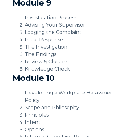
Module 9
Investigation Process
Advising Your Supervisor
Lodging the Complaint
Initial Response
The Investigation
The Findings
Review & Closure
Knowledge Check
Module 10
Developing a Workplace Harassment
Policy
Scope and Philosophy
Principles
Intent
Options
Informal Complaint Process