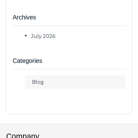
Archives
July 2026
Categories
Blog
Company