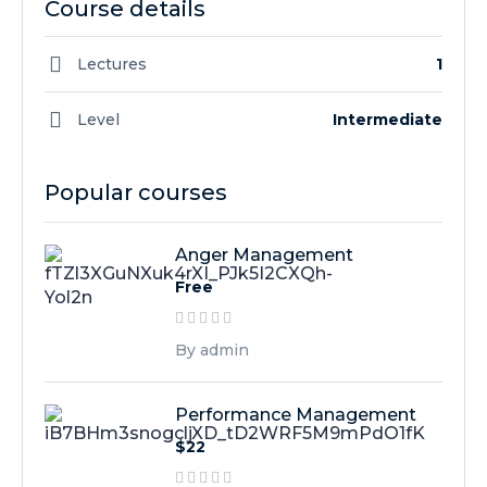
Course details
Lectures
1
Level
Intermediate
Popular courses
Anger Management
Free
By admin
Performance Management
$22