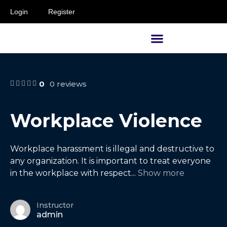
Login
Register
Supervisors and Managers
0
0 reviews
Workplace Violence
Workplace harassment is illegal and destructive to
any organization. It is important to treat everyone
in the workplace with respect
...
Show more
Instructor
admin