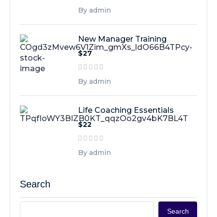
By admin
New Manager Training
$27
By admin
Life Coaching Essentials
$22
By admin
Search
Search