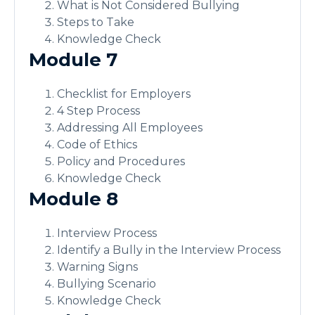
What is Not Considered Bullying
Steps to Take
Knowledge Check
Module 7
Checklist for Employers
4 Step Process
Addressing All Employees
Code of Ethics
Policy and Procedures
Knowledge Check
Module 8
Interview Process
Identify a Bully in the Interview Process
Warning Signs
Bullying Scenario
Knowledge Check