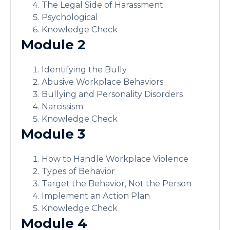
The Legal Side of Harassment
Psychological
Knowledge Check
Module 2
Identifying the Bully
Abusive Workplace Behaviors
Bullying and Personality Disorders
Narcissism
Knowledge Check
Module 3
How to Handle Workplace Violence
Types of Behavior
Target the Behavior, Not the Person
Implement an Action Plan
Knowledge Check
Module 4