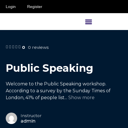
Login
Register
Supervisors and Managers
0
0 reviews
Public Speaking
Welcome to the Public Speaking workshop.
According to a survey by the Sunday Times of
London, 41% of people list
...
Show more
Instructor
admin