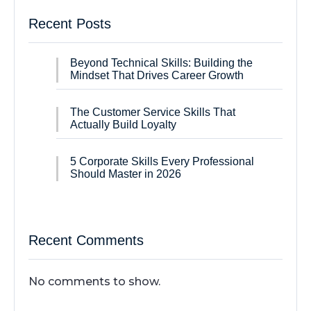
Recent Posts
Beyond Technical Skills: Building the
Mindset That Drives Career Growth
The Customer Service Skills That
Actually Build Loyalty
5 Corporate Skills Every Professional
Should Master in 2026
Recent Comments
No comments to show.