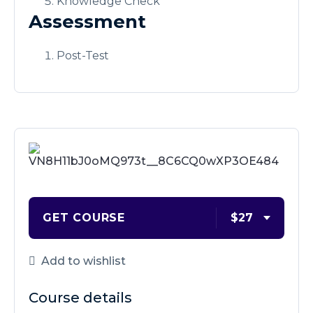
Knowledge Check
Assessment
Post-Test
GET COURSE
$27
Add to wishlist
Course details