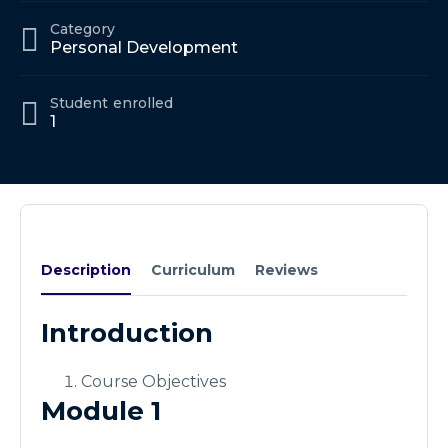
Category
Personal Development
Student
enrolled
1
Description
Curriculum
Reviews
Introduction
Course Objectives
Module 1