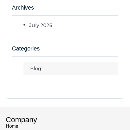
Archives
July 2026
Categories
Blog
Company
Home