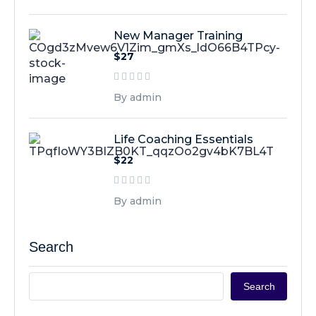
New Manager Training
$27
By admin
Life Coaching Essentials
$22
By admin
Search
Search