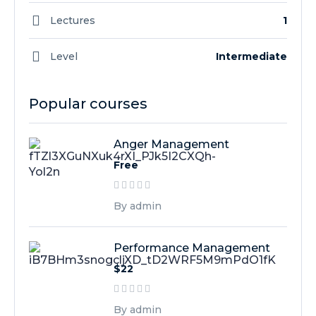
Lectures
1
Level
Intermediate
Popular courses
Anger Management
Free
By admin
Performance Management
$22
By admin