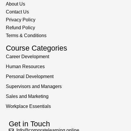
About Us
Contact Us
Privacy Policy
Refund Policy
Terms & Conditions
Course Categories
Career Development
Human Resources
Personal Development
Supervisors and Managers
Sales and Marketing
Workplace Essentials
Get in Touch
Info@corporatelearning.online