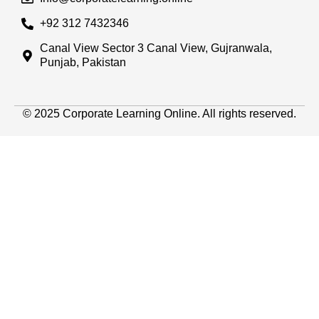
+92 312 7432346
Canal View Sector 3 Canal View, Gujranwala,
Punjab, Pakistan
© 2025 Corporate Learning Online. All rights reserved.
Sign In