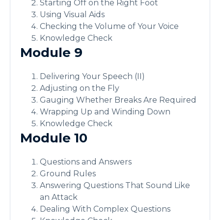
Starting Off on the Right Foot
Using Visual Aids
Checking the Volume of Your Voice
Knowledge Check
Module 9
Delivering Your Speech (II)
Adjusting on the Fly
Gauging Whether Breaks Are Required
Wrapping Up and Winding Down
Knowledge Check
Module 10
Questions and Answers
Ground Rules
Answering Questions That Sound Like
an Attack
Dealing With Complex Questions