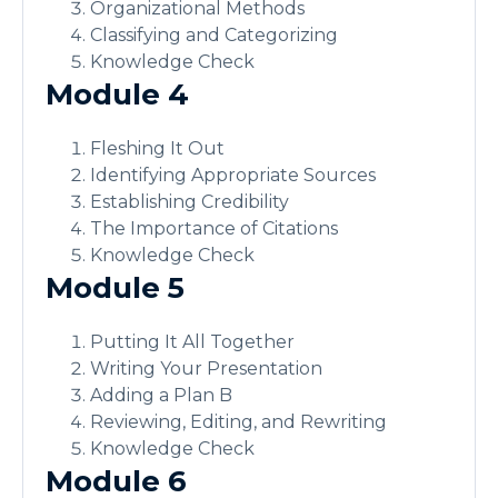
Organizational Methods
Classifying and Categorizing
Knowledge Check
Module 4
Fleshing It Out
Identifying Appropriate Sources
Establishing Credibility
The Importance of Citations
Knowledge Check
Module 5
Putting It All Together
Writing Your Presentation
Adding a Plan B
Reviewing, Editing, and Rewriting
Knowledge Check
Module 6