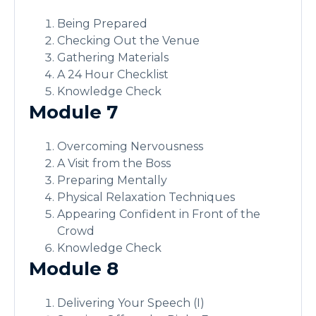
Being Prepared
Checking Out the Venue
Gathering Materials
A 24 Hour Checklist
Knowledge Check
Module 7
Overcoming Nervousness
A Visit from the Boss
Preparing Mentally
Physical Relaxation Techniques
Appearing Confident in Front of the
Crowd
Knowledge Check
Module 8
Delivering Your Speech (I)