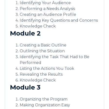
Identifying Your Audience
Performing a Needs Analysis
Creating an Audience Profile
Identifying Key Questions and Concerns
Knowledge Check
Module 2
Creating a Basic Outline
Outlining the Situation
Identifying the Task That Had to Be
Performed
Listing the Actions You Took
Revealing the Results
Knowledge Check
Module 3
Organizing the Program
Making Organization Easy