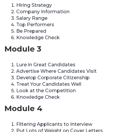
Hiring Strategy
Company Information
Salary Range
Top Performers
Be Prepared
Knowledge Check
Module 3
Lure in Great Candidates
Advertise Where Candidates Visit
Develop Corporate Citizenship
Treat Your Candidates Well
Look at the Competition
Knowledge Check
Module 4
Filtering Applicants to Interview
Put Lots of Weight on Cover Letters