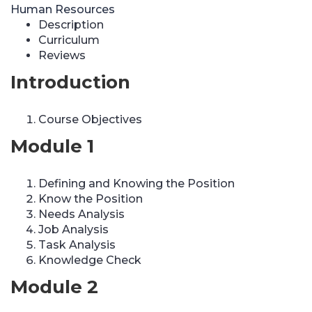
Human Resources
Description
Curriculum
Reviews
Introduction
Course Objectives
Module 1
Defining and Knowing the Position
Know the Position
Needs Analysis
Job Analysis
Task Analysis
Knowledge Check
Module 2