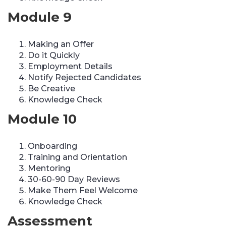
Module 9
Making an Offer
Do it Quickly
Employment Details
Notify Rejected Candidates
Be Creative
Knowledge Check
Module 10
Onboarding
Training and Orientation
Mentoring
30-60-90 Day Reviews
Make Them Feel Welcome
Knowledge Check
Assessment