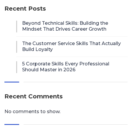
Recent Posts
Beyond Technical Skills: Building the
Mindset That Drives Career Growth
The Customer Service Skills That Actually
Build Loyalty
5 Corporate Skills Every Professional
Should Master in 2026
Recent Comments
No comments to show.