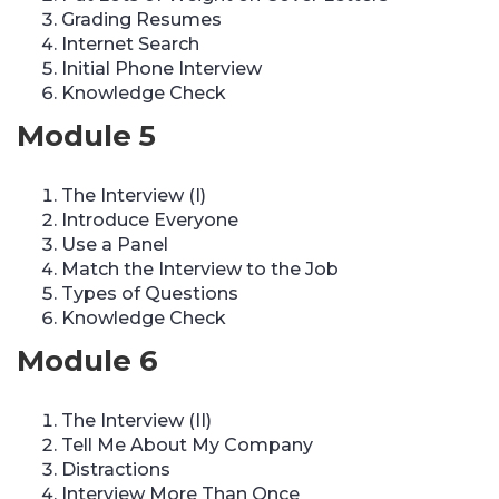
Grading Resumes
Internet Search
Initial Phone Interview
Knowledge Check
Module 5
The Interview (I)
Introduce Everyone
Use a Panel
Match the Interview to the Job
Types of Questions
Knowledge Check
Module 6
The Interview (II)
Tell Me About My Company
Distractions
Interview More Than Once