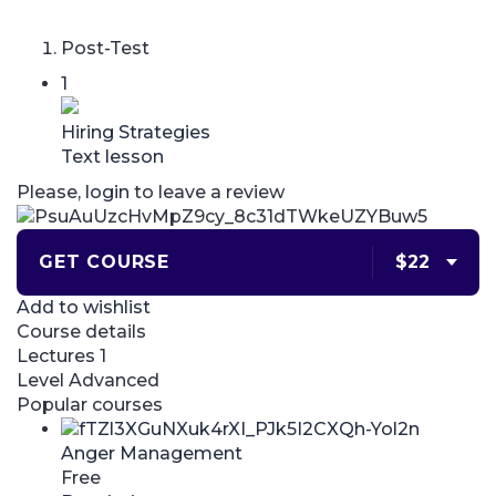
Post-Test
1
Hiring Strategies
Text lesson
Please,
login
to leave a review
GET COURSE
$22
Add to wishlist
Course details
Lectures
1
Level
Advanced
Popular courses
Anger Management
Free