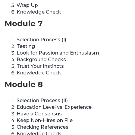
Wrap Up
Knowledge Check
Module 7
Selection Process (I)
Testing
Look for Passion and Enthusiasm
Background Checks
Trust Your Instincts
Knowledge Check
Module 8
Selection Process (II)
Education Level vs. Experience
Have a Consensus
Keep Non-Hires on File
Checking References
Knowledge Check