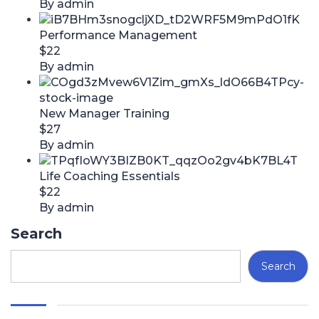
By admin
Performance Management
$22
By admin
New Manager Training
$27
By admin
Life Coaching Essentials
$22
By admin
Search
Search