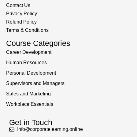
Contact Us
Privacy Policy
Refund Policy
Terms & Conditions
Course Categories
Career Development
Human Resources
Personal Development
Supervisors and Managers
Sales and Marketing
Workplace Essentials
Get in Touch
Info@corporatelearning.online