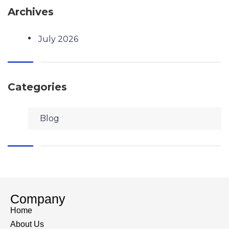
Archives
July 2026
Categories
Blog
Company
Home
About Us