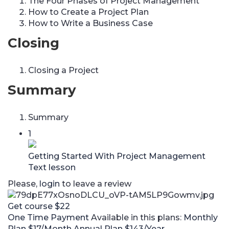
The Four Phases of Project Management
How to Create a Project Plan
How to Write a Business Case
Closing
Closing a Project
Summary
Summary
1
Getting Started With Project Management
Text lesson
Please,
login
to leave a review
Get course
$22
One Time Payment
Available in this plans:
Monthly
Plan
$17/Month
Annual Plan
$143/Year