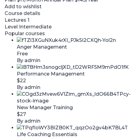
Add to wishlist
Course details
Lectures
1
Level
Intermediate
Popular courses
Anger Management
Free
By admin
Performance Management
$22
By admin
New Manager Training
$27
By admin
Life Coaching Essentials