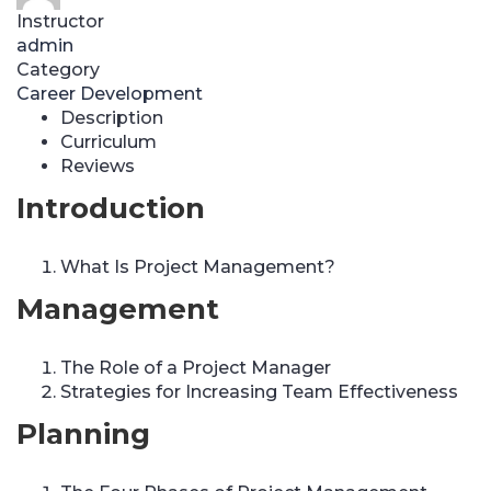
Instructor
admin
Category
Career Development
Description
Curriculum
Reviews
Introduction
What Is Project Management?
Management
The Role of a Project Manager
Strategies for Increasing Team Effectiveness
Planning