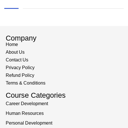
Company
Home
About Us
Contact Us
Privacy Policy
Refund Policy
Terms & Conditions
Course Categories
Career Development
Human Resources
Personal Development