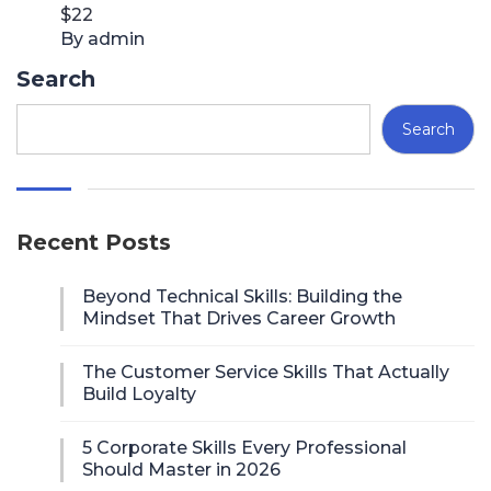
$22
By admin
Search
Search
Recent Posts
Beyond Technical Skills: Building the
Mindset That Drives Career Growth
The Customer Service Skills That Actually
Build Loyalty
5 Corporate Skills Every Professional
Should Master in 2026