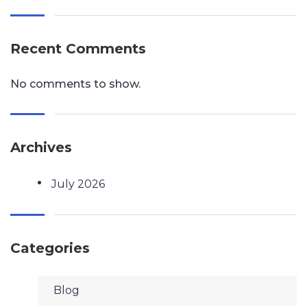
Recent Comments
No comments to show.
Archives
July 2026
Categories
Blog