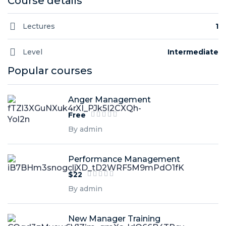
Course details
Lectures
1
Level
Intermediate
Popular courses
Anger Management
Free
By admin
Performance Management
$22
By admin
New Manager Training