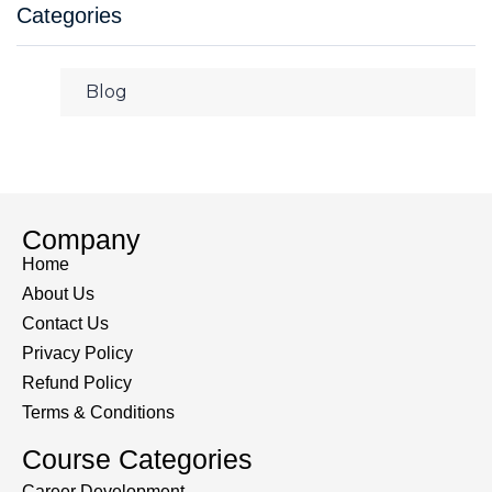
Categories
Blog
Company
Home
About Us
Contact Us
Privacy Policy
Refund Policy
Terms & Conditions
Course Categories
Career Development