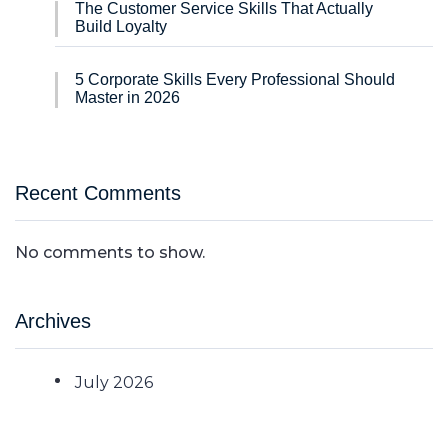
The Customer Service Skills That Actually
Build Loyalty
5 Corporate Skills Every Professional Should
Master in 2026
Recent Comments
No comments to show.
Archives
July 2026