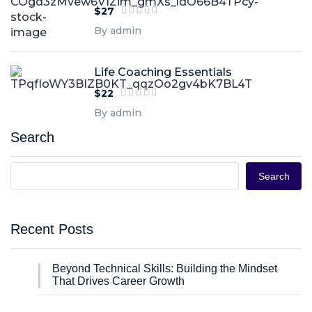
$27
By admin
Life Coaching Essentials
$22
By admin
Search
Search
Recent Posts
Beyond Technical Skills: Building the Mindset
That Drives Career Growth