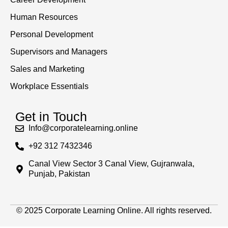
Human Resources
Personal Development
Supervisors and Managers
Sales and Marketing
Workplace Essentials
Get in Touch
Info@corporatelearning.online
+92 312 7432346
Canal View Sector 3 Canal View, Gujranwala,
Punjab, Pakistan
© 2025 Corporate Learning Online. All rights reserved.