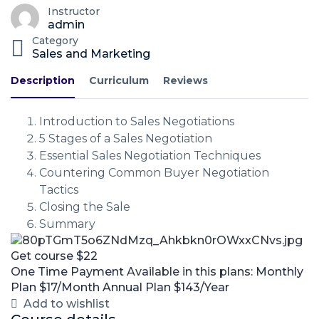
Instructor
admin
Category
Sales and Marketing
Description
Curriculum
Reviews
Introduction to Sales Negotiations
5 Stages of a Sales Negotiation
Essential Sales Negotiation Techniques
Countering Common Buyer Negotiation
Tactics
Closing the Sale
Summary
Get course
$22
One Time Payment
Available in this plans:
Monthly
Plan
$17/Month
Annual Plan
$143/Year
Add to wishlist