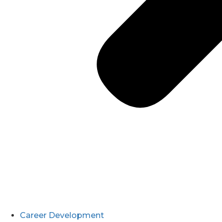
Career Development