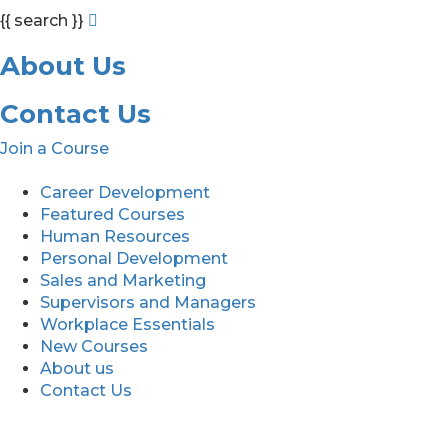
{{ search }}
About Us
Contact Us
Join a Course
Career Development
Featured Courses
Human Resources
Personal Development
Sales and Marketing
Supervisors and Managers
Workplace Essentials
New Courses
About us
Contact Us