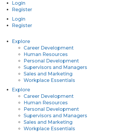
Login
Register
Login
Register
Explore
Career Development
Human Resources
Personal Development
Supervisors and Managers
Sales and Marketing
Workplace Essentials
Explore
Career Development
Human Resources
Personal Development
Supervisors and Managers
Sales and Marketing
Workplace Essentials