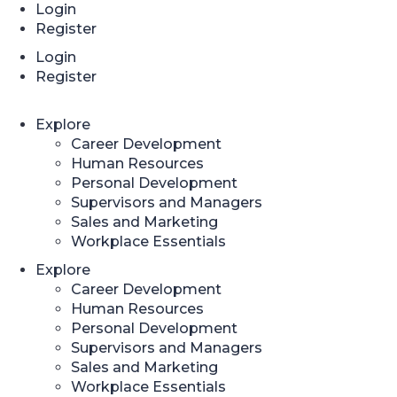
Login
Register
Login
Register
Explore
Career Development
Human Resources
Personal Development
Supervisors and Managers
Sales and Marketing
Workplace Essentials
Explore
Career Development
Human Resources
Personal Development
Supervisors and Managers
Sales and Marketing
Workplace Essentials