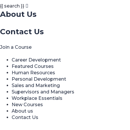
{{ search }}
About Us
Contact Us
Join a Course
Career Development
Featured Courses
Human Resources
Personal Development
Sales and Marketing
Supervisors and Managers
Workplace Essentials
New Courses
About us
Contact Us