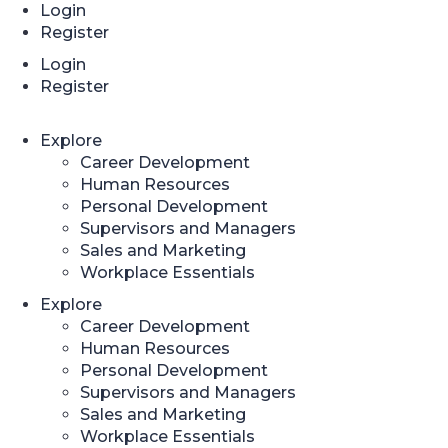
Login
Register
Login
Register
Explore
Career Development
Human Resources
Personal Development
Supervisors and Managers
Sales and Marketing
Workplace Essentials
Explore
Career Development
Human Resources
Personal Development
Supervisors and Managers
Sales and Marketing
Workplace Essentials