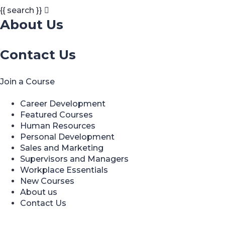
{{ search }}
About Us
Contact Us
Join a Course
Career Development
Featured Courses
Human Resources
Personal Development
Sales and Marketing
Supervisors and Managers
Workplace Essentials
New Courses
About us
Contact Us