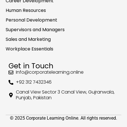
Career Development
Human Resources
Personal Development
Supervisors and Managers
Sales and Marketing
Workplace Essentials
Get in Touch
Info@corporatelearning.online
+92 312 7432346
Canal View Sector 3 Canal View, Gujranwala,
Punjab, Pakistan
© 2025 Corporate Learning Online. All rights reserved.