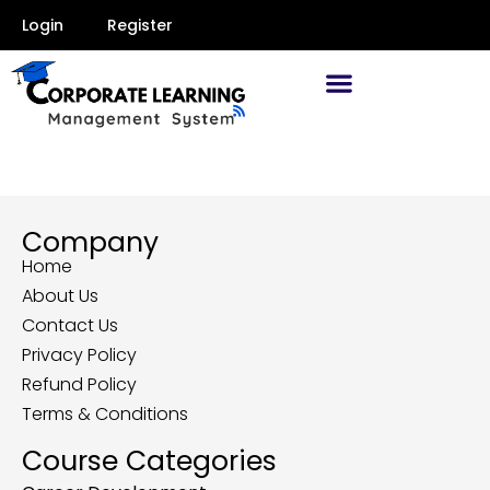
Login
Register
Company
Home
About Us
Contact Us
Privacy Policy
Refund Policy
Terms & Conditions
Course Categories