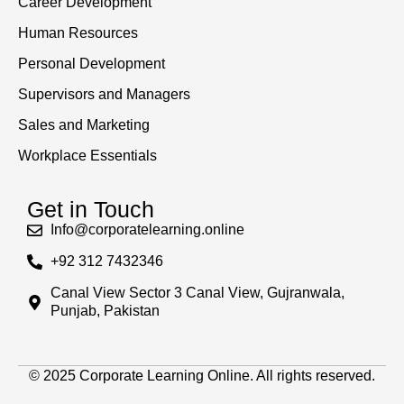
Career Development
Human Resources
Personal Development
Supervisors and Managers
Sales and Marketing
Workplace Essentials
Get in Touch
Info@corporatelearning.online
+92 312 7432346
Canal View Sector 3 Canal View, Gujranwala,
Punjab, Pakistan
© 2025 Corporate Learning Online. All rights reserved.