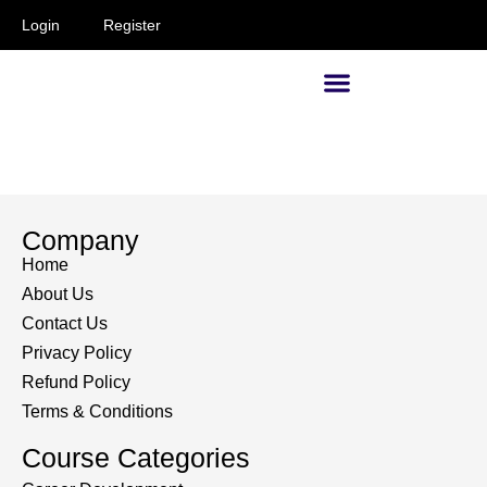
Login
Register
Supervisors and Managers
Company
Home
About Us
Contact Us
Privacy Policy
Refund Policy
Terms & Conditions
Course Categories