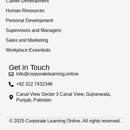
Career Development
Human Resources
Personal Development
Supervisors and Managers
Sales and Marketing
Workplace Essentials
Get in Touch
Info@corporatelearning.online
+92 312 7432346
Canal View Sector 3 Canal View, Gujranwala,
Punjab, Pakistan
© 2025 Corporate Learning Online. All rights reserved.