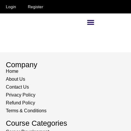
Login
Register
Supervisors and Managers
Company
Home
About Us
Contact Us
Privacy Policy
Refund Policy
Terms & Conditions
Course Categories