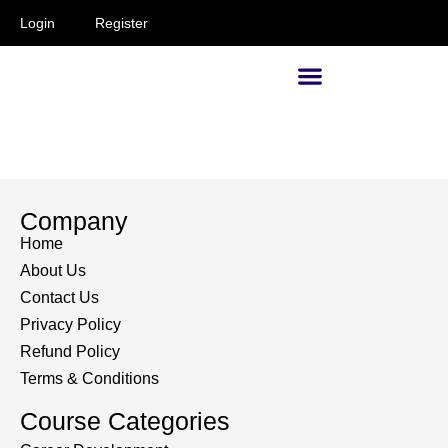
Login
Register
Supervisors and Managers
Company
Home
About Us
Contact Us
Privacy Policy
Refund Policy
Terms & Conditions
Course Categories