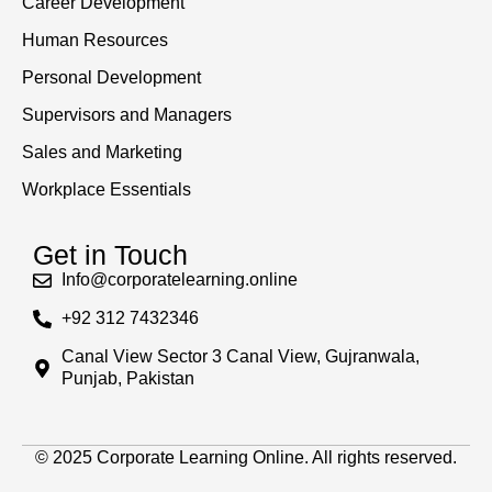
Career Development
Human Resources
Personal Development
Supervisors and Managers
Sales and Marketing
Workplace Essentials
Get in Touch
Info@corporatelearning.online
+92 312 7432346
Canal View Sector 3 Canal View, Gujranwala,
Punjab, Pakistan
© 2025 Corporate Learning Online. All rights reserved.