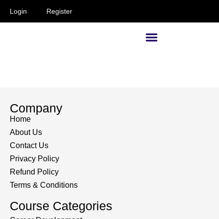
Login
Register
Supervisors and Managers
Company
Home
About Us
Contact Us
Privacy Policy
Refund Policy
Terms & Conditions
Course Categories