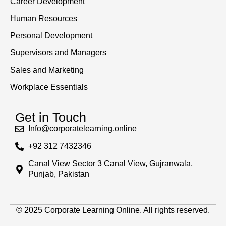
Career Development
Human Resources
Personal Development
Supervisors and Managers
Sales and Marketing
Workplace Essentials
Get in Touch
Info@corporatelearning.online
+92 312 7432346
Canal View Sector 3 Canal View, Gujranwala,
Punjab, Pakistan
© 2025 Corporate Learning Online. All rights reserved.