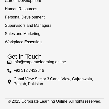
Career Development
Human Resources
Personal Development
Supervisors and Managers
Sales and Marketing
Workplace Essentials
Get in Touch
Info@corporatelearning.online
+92 312 7432346
Canal View Sector 3 Canal View, Gujranwala,
Punjab, Pakistan
© 2025 Corporate Learning Online. All rights reserved.