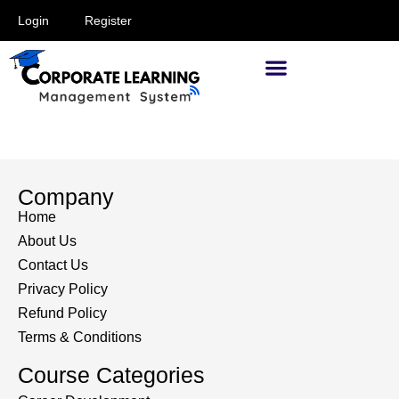
Login
Register
Supervisors and Managers
Company
Home
About Us
Contact Us
Privacy Policy
Refund Policy
Terms & Conditions
Course Categories