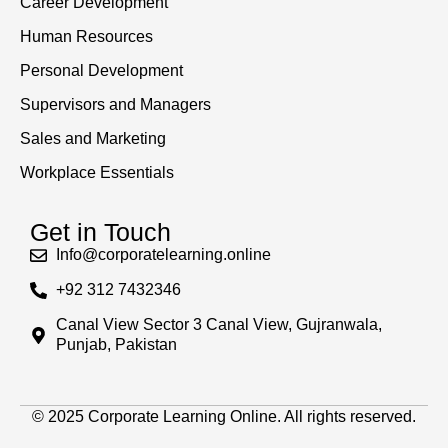
Career Development
Human Resources
Personal Development
Supervisors and Managers
Sales and Marketing
Workplace Essentials
Get in Touch
Info@corporatelearning.online
+92 312 7432346
Canal View Sector 3 Canal View, Gujranwala,
Punjab, Pakistan
© 2025 Corporate Learning Online. All rights reserved.