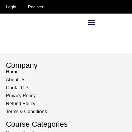
Login
Register
Supervisors and Managers
Company
Home
About Us
Contact Us
Privacy Policy
Refund Policy
Terms & Conditions
Course Categories