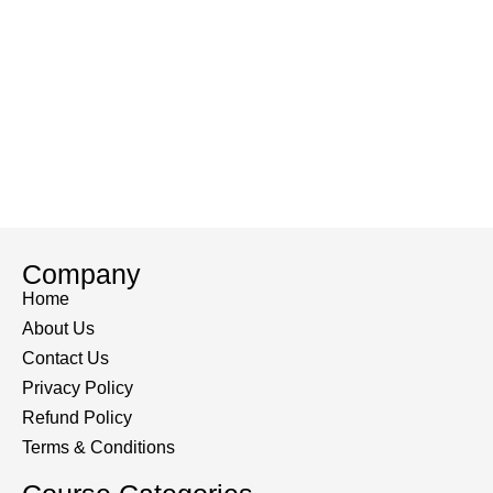
Company
Home
About Us
Contact Us
Privacy Policy
Refund Policy
Terms & Conditions