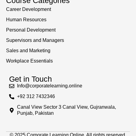
Course Categories
Career Development
Human Resources
Personal Development
Supervisors and Managers
Sales and Marketing
Workplace Essentials
Get in Touch
Info@corporatelearning.online
+92 312 7432346
Canal View Sector 3 Canal View, Gujranwala,
Punjab, Pakistan
© 2025 Corporate Learning Online. All rights reserved.