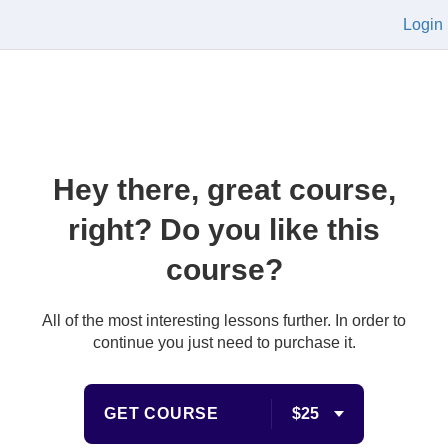
Login
Hey there, great course,
right? Do you like this
course?
All of the most interesting lessons further. In order to
continue you just need to purchase it.
GET COURSE
$25