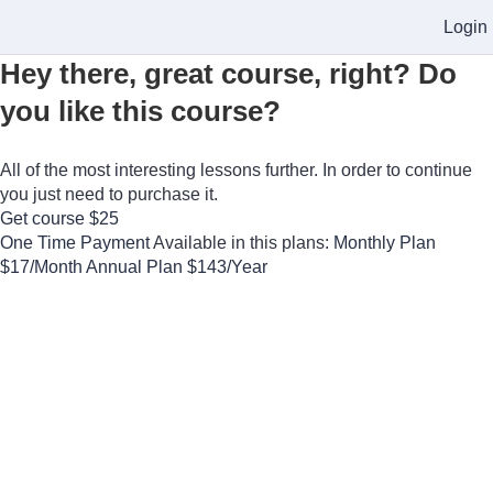
Login
Hey there, great course, right? Do
you like this course?
All of the most interesting lessons further. In order to continue
you just need to purchase it.
Get course
$25
One Time Payment
Available in this plans:
Monthly Plan
$17/Month
Annual Plan
$143/Year